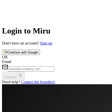
Login to Miru
Don't have an account?
Sign up
Continue with Google
OR
Email
Continue
Need help?
Contact the founders!